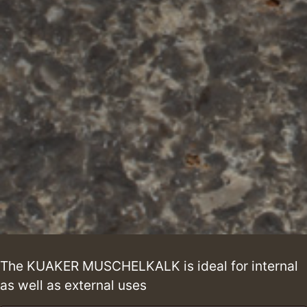
The KUAKER MUSCHELKALK is ideal for internal
as well as external uses