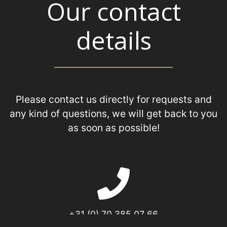
Our contact
details
Please contact us directly for requests and
any kind of questions, we will get back to you
as soon as possible!
+31 (0) 70 385 07 66