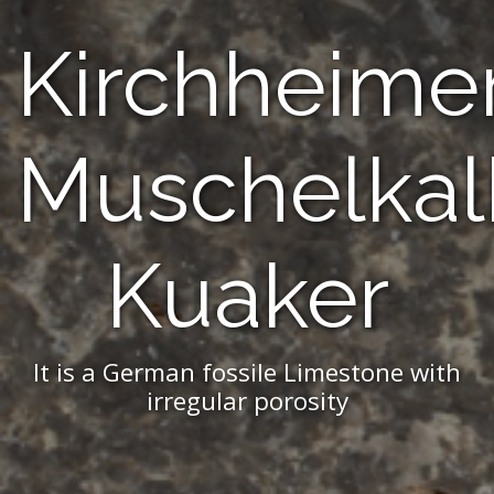
Kirchheime
Muschelkal
Kuaker
It is a German fossile Limestone with
irregular porosity