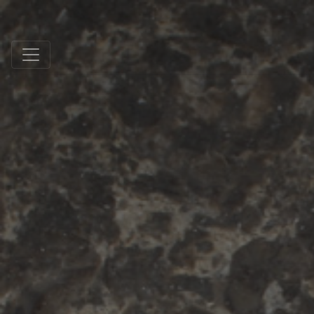
Schmidt Exclusive Natural Stone