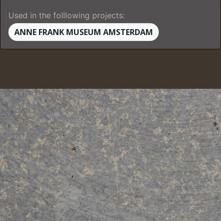
Used in the folllowing projects:
ANNE FRANK MUSEUM AMSTERDAM