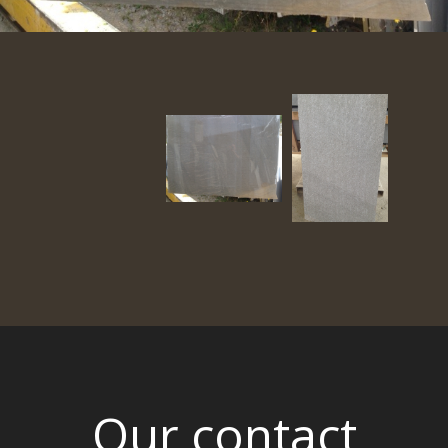
Our contact