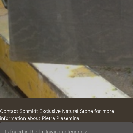
Contact Schmidt Exclusive Natural Stone for more
information about Pietra Piasentina
Is found in the folllowing categories: