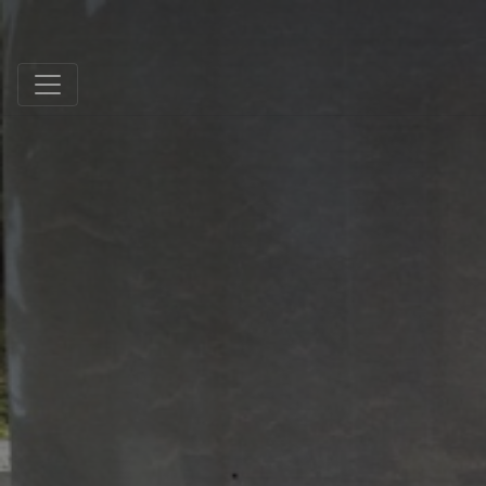
Schmidt Exclusive Natural Stone