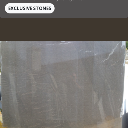
EXCLUSIVE STONES