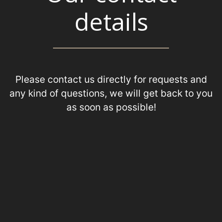
details
Please contact us directly for requests and
any kind of questions, we will get back to you
as soon as possible!
+31 (0) 70 385 07 66
+31 (0) 6 50 26 53 81