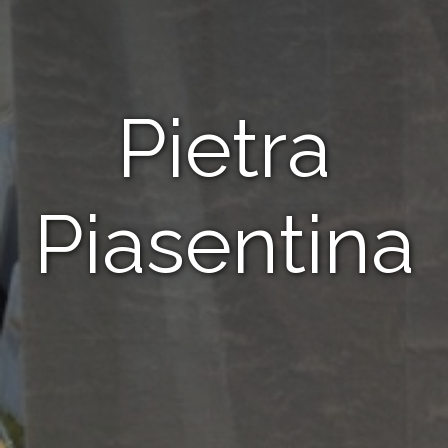
Pietra
Piasentina