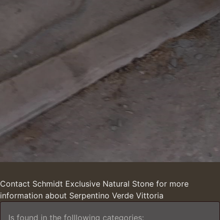
Contact Schmidt Exclusive Natural Stone for more
information about Serpentino Verde Vittoria
Is found in the folllowing categories: