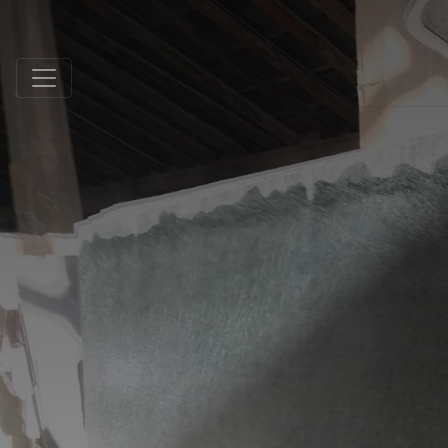
Schmidt Exclusive Natural Stone