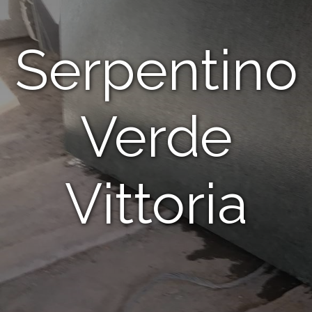
Serpentino
Verde
Vittoria