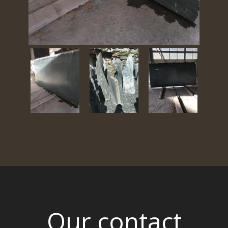
Our contact