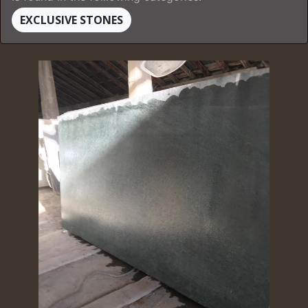
EXCLUSIVE STONES