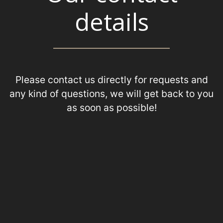
details
Please contact us directly for requests and
any kind of questions, we will get back to you
as soon as possible!
+31 (0) 70 385 07 66
+31 (0) 6 50 26 53 81